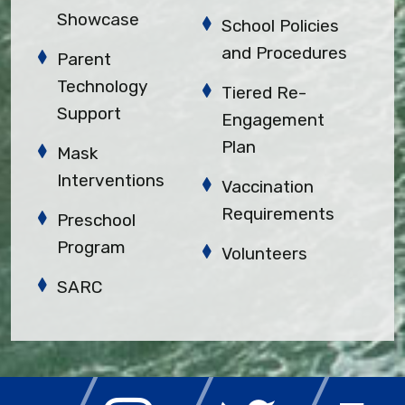
Showcase
School Policies
and Procedures
Parent
Technology
Tiered Re-
Support
Engagement
Plan
Mask
Interventions
Vaccination
Requirements
Preschool
Program
Volunteers
SARC