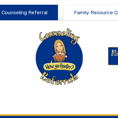
 Counseling Referral
Family Resource C