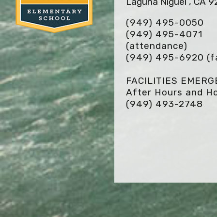
Laguna Niguel , CA 
(949) 495-0050
(949) 495-4071
(attendance)
(949) 495-6920
(f
FACILITIES EMER
After Hours and Ho
(949) 493-2748