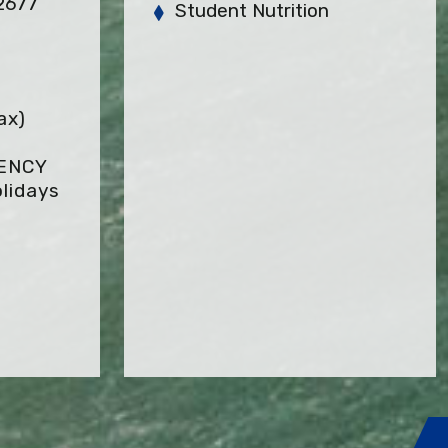
92677
Student Nutrition
ax)
GENCY
lidays