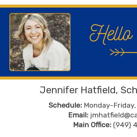
Jennifer Hatfield, Sc
Schedule:
Monday-Friday,
Email:
jmhatfield@c
Main Office:
(949) 