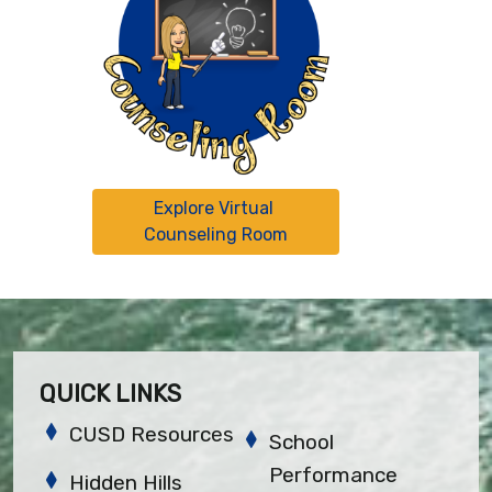
Explore Virtual 
Counseling Room
QUICK LINKS
CUSD Resources
School
Performance
Hidden Hills