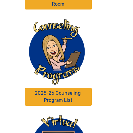
Room
2025-26 Counseling 
Program List