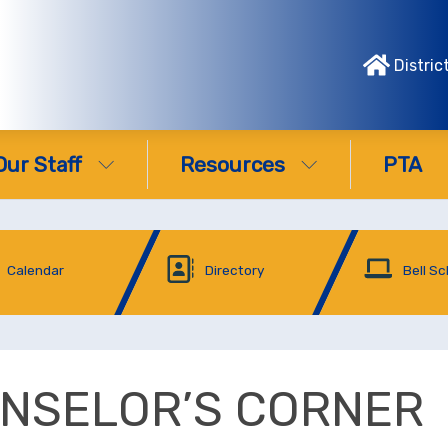
Distric
Our Staff
Resources
PTA
Calendar
Directory
Bell S
NSELOR’S CORNER