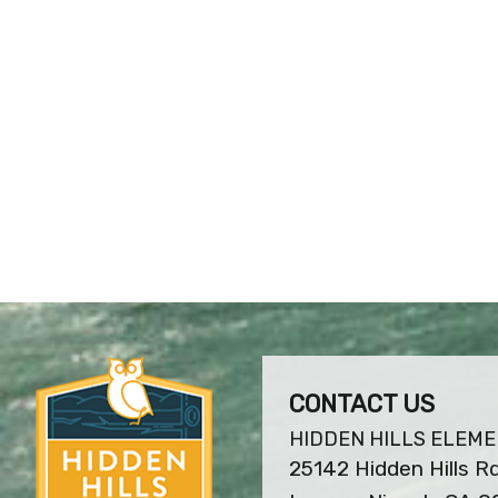
CONTACT US
HIDDEN HILLS ELEM
25142 Hidden Hills Rd