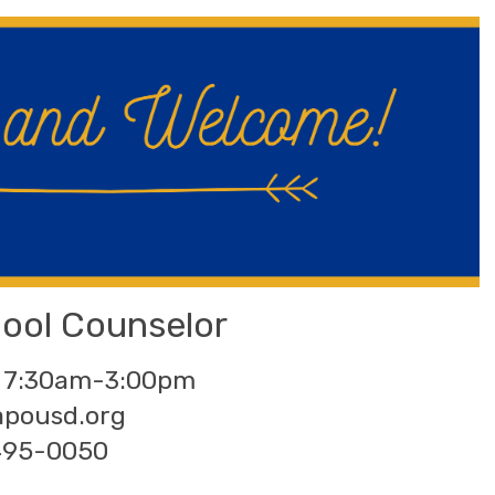
hool Counselor
 7:30am-3:00pm
apousd.org
495-0050