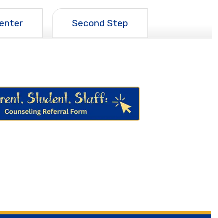
enter
Second Step