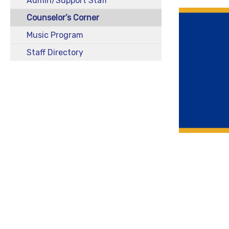
Admin/Support Staff
Counselor’s Corner
Music Program
Staff Directory