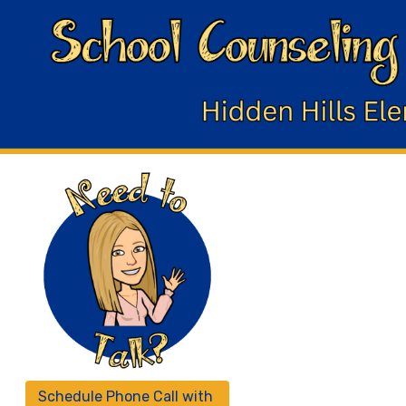
Schedule Phone Call with 