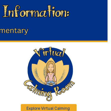
Explore Virtual Calming 