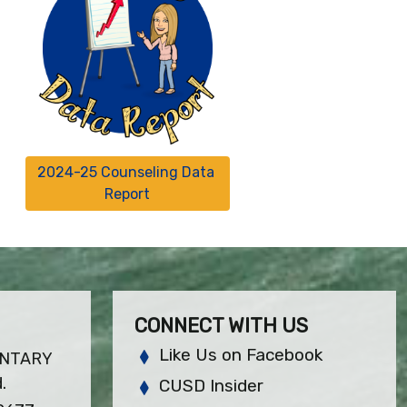
2024-25 Counseling Data 
Report
CONNECT WITH US
Like Us on Facebook
ENTARY
.
CUSD Insider