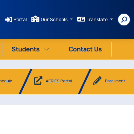
t
Portal
Our Schools
Translate
Students
Contact Us
chedule
AERIES Portal
Enrollment