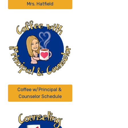
Mrs. Hatfield
Coffee w/Principal & 
Counselor Schedule