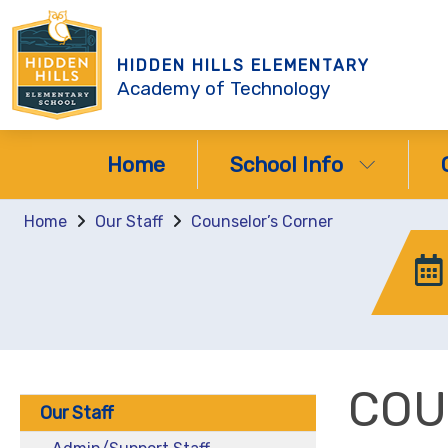
HIDDEN HILLS ELEMENTARY
Academy of Technology
Home
School Info
Home
Our Staff
Counselor’s Corner
COU
Our Staff